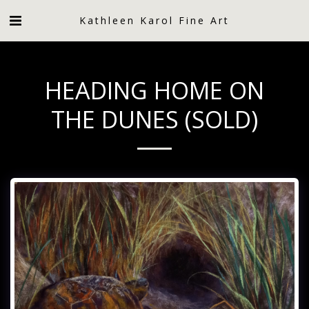
Kathleen Karol Fine Art
HEADING HOME ON
THE DUNES (SOLD)