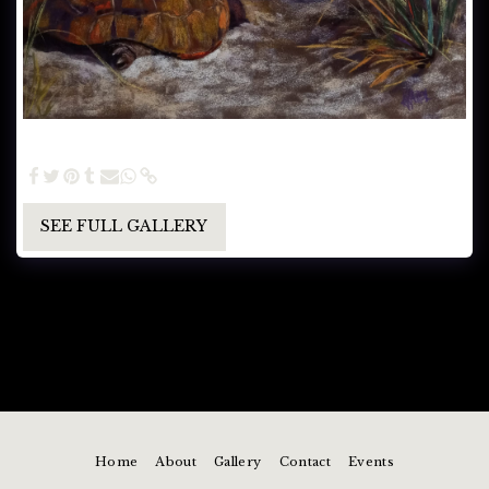
Heading Home on the Dunes (SOLD) - Pastel painting
16.5 x 21.5
SEE FULL GALLERY
Home
About
Gallery
Contact
Events