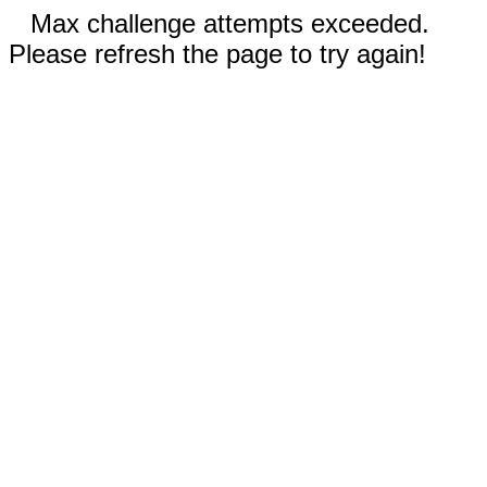
Max challenge attempts exceeded.
Please refresh the page to try again!