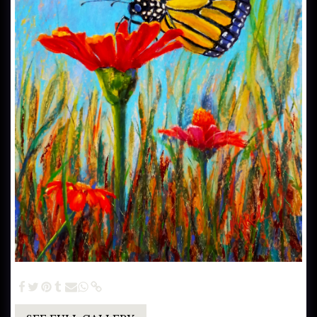
Monarch on a Throne (SOLD) - 30x24 Pastel Painting