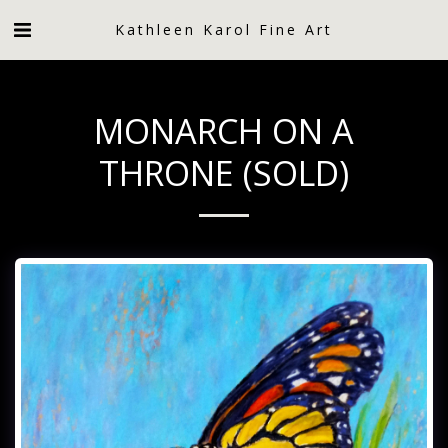
Kathleen Karol Fine Art
MONARCH ON A
THRONE (SOLD)